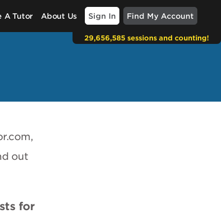
Sign In
Find My Account
 A Tutor
About Us
29,656,585 sessions and counting!
or.com,
nd out
sts for