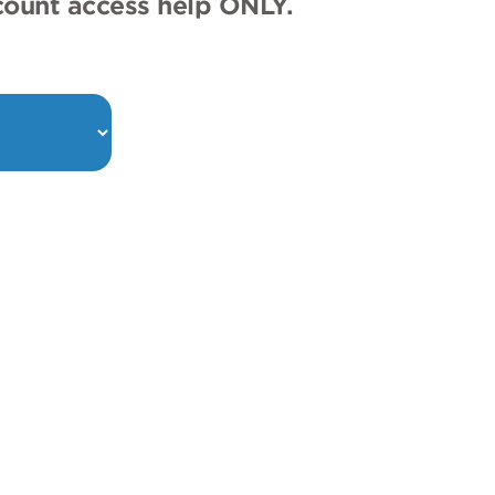
ccount access help ONLY.