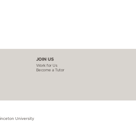
JOIN US
Work for Us
Become a Tutor
rinceton University