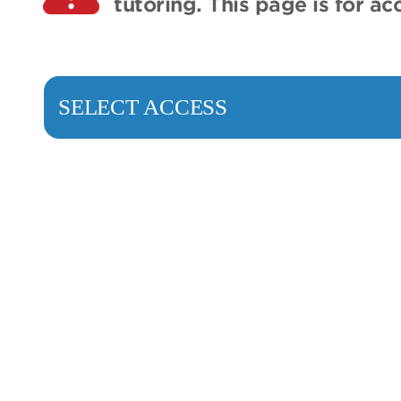
tutoring. This page is for a