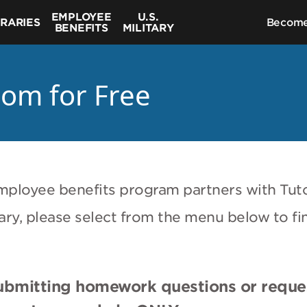
EMPLOYEE
U.S.
BRARIES
Become
BENEFITS
MILITARY
com for Free
r employee benefits program partners with Tut
litary, please select from the menu below to fi
submitting homework questions or reque