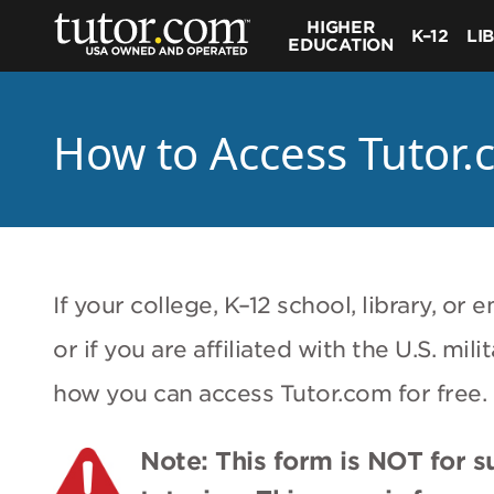
HIGHER
K–12
LI
EDUCATION
How to Access Tutor.
If your college, K–12 school, library, o
or if you are affiliated with the U.S. mi
how you can access Tutor.com for free.
Note: This form is NOT for 