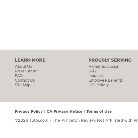
LEARN MORE
PROUDLY SERVING
About Us
Higher Education
Press Center
K–12
FAQ
Libraries
Contact Us
Employee Benefits
Site Map
U.S. Military
Privacy Policy
CA Privacy Notice
Terms of Use
|
|
©2026 Tutor.com / The Princeton Review.
Not Affiliated with P